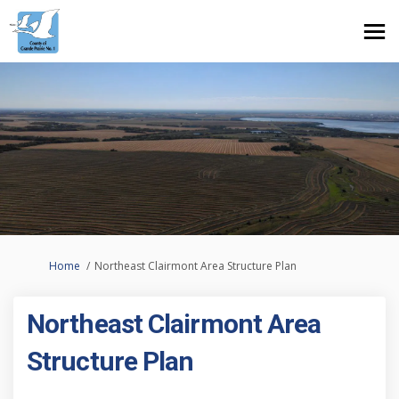
You are here:
Home
Northeast Clairmont Area Structure Plan
Northeast Clairmont Area
Structure Plan