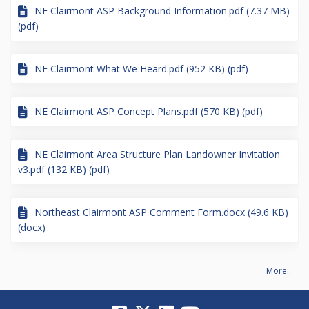
NE Clairmont ASP Background Information.pdf (7.37 MB)
(pdf)
NE Clairmont What We Heard.pdf (952 KB) (pdf)
NE Clairmont ASP Concept Plans.pdf (570 KB) (pdf)
NE Clairmont Area Structure Plan Landowner Invitation
v3.pdf (132 KB) (pdf)
Northeast Clairmont ASP Comment Form.docx (49.6 KB)
(docx)
More..