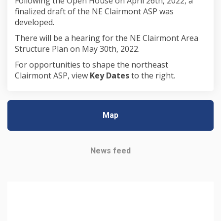
Following the Open House on April 26th, 2022, a
finalized draft of the NE Clairmont ASP was
developed.
There will be a hearing for the NE Clairmont Area
Structure Plan on May 30th, 2022.
For opportunities to shape the northeast
Clairmont ASP, view
Key Dates
to the right.
Map
News feed