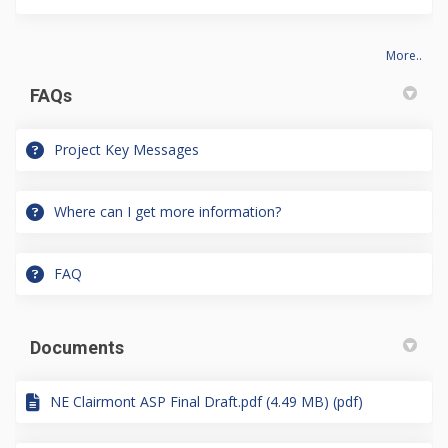
More..
FAQs
Project Key Messages
Where can I get more information?
FAQ
Documents
NE Clairmont ASP Final Draft.pdf (4.49 MB) (pdf)