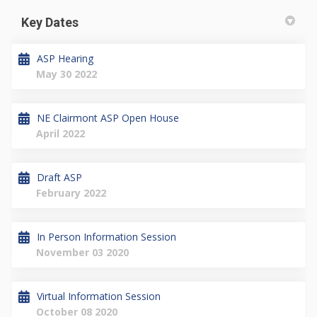
Key Dates
ASP Hearing
May 30 2022
NE Clairmont ASP Open House
April 2022
Draft ASP
February 2022
In Person Information Session
November 03 2020
Virtual Information Session
October 08 2020