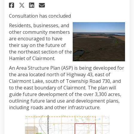
Share Northeast Clairmont Are
Share Northeast Clairmon
Email Northeast Clairm
Share Northeast Clairmont A
Consultation has concluded
Residents, businesses, and
other community members
are encouraged to have
their say on the future of
the northeast section of the
Hamlet of Clairmont.
An Area Structure Plan (ASP) is being developed for
the area located north of Highway 43, east of
Clairmont Lake, south of Township Road 730, and
to the east boundary of Clairmont. The plan will
guide future development of the over 3,300 acres,
outlining future land use and development plans,
including roads and other infrastructure.