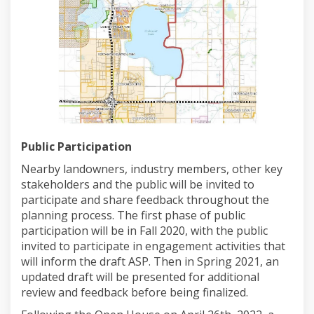
Public Participation
Nearby landowners, industry members, other key
stakeholders and the public will be invited to
participate and share feedback throughout the
planning process. The first phase of public
participation will be in Fall 2020, with the public
invited to participate in engagement activities that
will inform the draft ASP. Then in Spring 2021, an
updated draft will be presented for additional
review and feedback before being finalized.