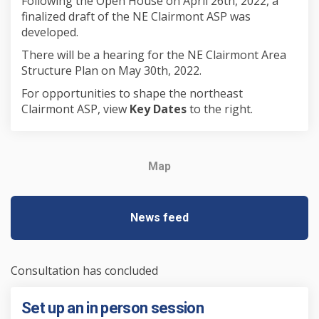
Following the Open House on April 26th, 2022, a
finalized draft of the NE Clairmont ASP was
developed.
There will be a hearing for the NE Clairmont Area
Structure Plan on May 30th, 2022.
For opportunities to shape the northeast
Clairmont ASP, view
Key Dates
to the right.
Map
News feed
Consultation has concluded
Set up an in person session