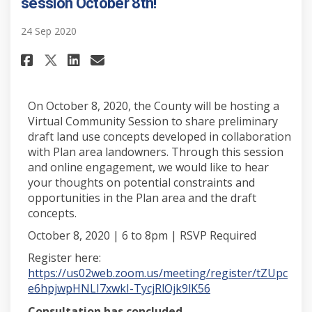
session October 8th!
24 Sep 2020
Share Have your say! Virtual i
Share Have your say! Virt
Email Have your say! Vi
Share Have your say! Virtual
On October 8, 2020, the County will be hosting a
Virtual Community Session to share preliminary
draft land use concepts developed in collaboration
with Plan area landowners. Through this session
and online engagement, we would like to hear
your thoughts on potential constraints and
opportunities in the Plan area and the draft
concepts.
October 8, 2020 | 6 to 8pm | RSVP Required
Register here:
https://us02web.zoom.us/meeting/register/tZUpc
(External link)
e6hpjwpHNLI7xwkI-TycjRlOjk9lK56
Consultation has concluded