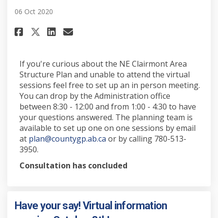
06 Oct 2020
Share Set up an in person sessi
Share Set up an in person 
Email Set up an in perso
Share Set up an in person ses
If you're curious about the NE Clairmont Area
Structure Plan and unable to attend the virtual
sessions feel free to set up an in person meeting.
You can drop by the Administration office
between 8:30 - 12:00 and from 1:00 - 4:30 to have
your questions answered. The planning team is
available to set up one on one sessions by email
(External link)
at
plan@countygp.ab.ca
or by calling 780-513-
3950.
Consultation has concluded
Have your say! Virtual information