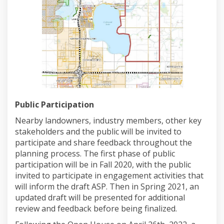
Public Participation
Nearby landowners, industry members, other key
stakeholders and the public will be invited to
participate and share feedback throughout the
planning process. The first phase of public
participation will be in Fall 2020, with the public
invited to participate in engagement activities that
will inform the draft ASP. Then in Spring 2021, an
updated draft will be presented for additional
review and feedback before being finalized.