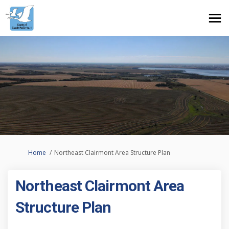
You are here:
Home
Northeast Clairmont Area Structure Plan
Northeast Clairmont Area
Structure Plan