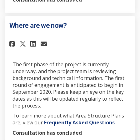
Where are we now?
Share Where are we now? on Fa
Share Where are we now? 
Email Where are we now
Share Where are we now? on X
The first phase of the project is currently
underway, and the project team is reviewing
background and technical information. The first
round of engagement is anticipated to begin in
September 2020. Please keep an eye on the key
dates as this will be updated regularly to reflect
the process.
To learn more about what Area Structure Plans
(External l
are, view our
Frequently Asked Questions
.
Consultation has concluded