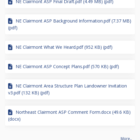
NE Clairmont ASP Final Draft.pdf (4.49 MB) (pdf)
NE Clairmont ASP Background Information.pdf (7.37 MB)
(pdf)
NE Clairmont What We Heard.pdf (952 KB) (pdf)
NE Clairmont ASP Concept Plans.pdf (570 KB) (pdf)
NE Clairmont Area Structure Plan Landowner Invitation
v3.pdf (132 KB) (pdf)
Northeast Clairmont ASP Comment Form.docx (49.6 KB)
(docx)
More..