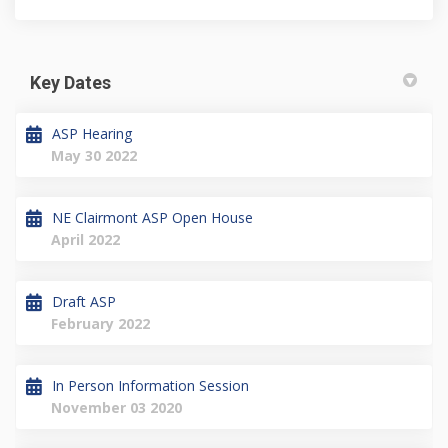
Key Dates
ASP Hearing
May 30 2022
NE Clairmont ASP Open House
April 2022
Draft ASP
February 2022
In Person Information Session
November 03 2020