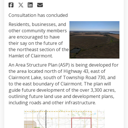
Share Northeast Clairmont Are
Share Northeast Clairmon
Email Northeast Clairm
Share Northeast Clairmont A
Consultation has concluded
Residents, businesses, and
other community members
are encouraged to have
their say on the future of
the northeast section of the
Hamlet of Clairmont.
An Area Structure Plan (ASP) is being developed for
the area located north of Highway 43, east of
Clairmont Lake, south of Township Road 730, and
to the east boundary of Clairmont. The plan will
guide future development of the over 3,300 acres,
outlining future land use and development plans,
including roads and other infrastructure.