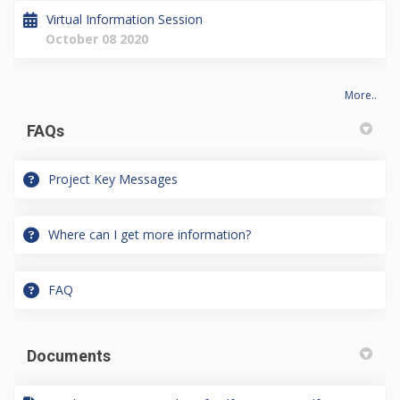
Virtual Information Session
October 08 2020
More..
FAQs
Project Key Messages
Where can I get more information?
FAQ
Documents